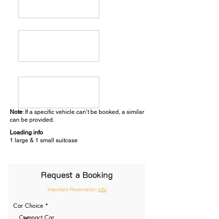
Note
: If a specific vehicle can’t be booked, a similar
can be provided.
Loading info
1 large & 1 small suitcase
Request a Booking
important Reservation
info
Car Choice