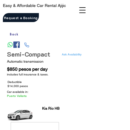
Easy & Affordable Car Rental Ajijic
Request a Booking
Back
Semi-Compact
Ask Availability
Automatic transmission
$850 pesos per day
includes full insurance & taxes.
Deductible
$14,000 pesos
Car available in:
Puerto Vallarta
Kia Rio HB